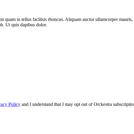
m quam in tellus facilisis rhoncus. Aliquam auctor ullamcorper mauris, s
bh. Ut quis dapibus dolor.
vacy Policy
and I understand that I may opt out of Orckestra subscriptio