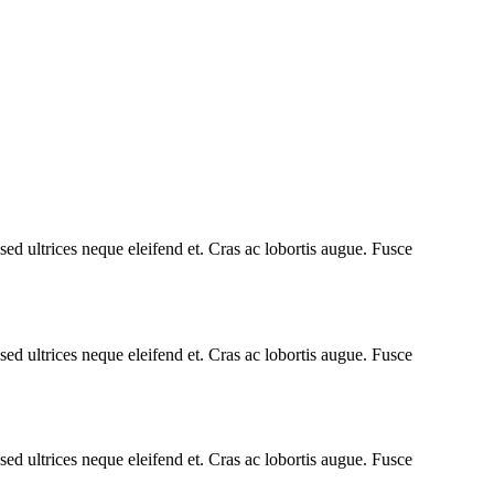
ed ultrices neque eleifend et. Cras ac lobortis augue. Fusce
ed ultrices neque eleifend et. Cras ac lobortis augue. Fusce
ed ultrices neque eleifend et. Cras ac lobortis augue. Fusce