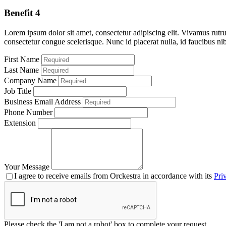
Benefit 4
Lorem ipsum dolor sit amet, consectetur adipiscing elit. Vivamus rutru
consectetur congue scelerisque. Nunc id placerat nulla, id faucibus ni
First Name
Last Name
Company Name
Job Title
Business Email Address
Phone Number
Extension
Your Message
I agree to receive emails from Orckestra in accordance with its
Pri
Please check the 'I am not a robot' box to complete your request.