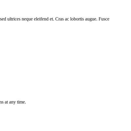
ed ultrices neque eleifend et. Cras ac lobortis augue. Fusce
ns at any time.