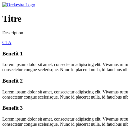
Titre
Description
CTA
Benefit 1
Lorem ipsum dolor sit amet, consectetur adipiscing elit. Vivamus rutru
consectetur congue scelerisque. Nunc id placerat nulla, id faucibus ni
Benefit 2
Lorem ipsum dolor sit amet, consectetur adipiscing elit. Vivamus rutru
consectetur congue scelerisque. Nunc id placerat nulla, id faucibus ni
Benefit 3
Lorem ipsum dolor sit amet, consectetur adipiscing elit. Vivamus rutru
consectetur congue scelerisque. Nunc id placerat nulla, id faucibus ni