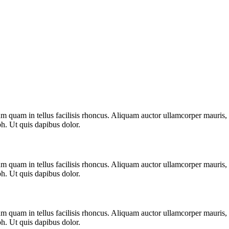
m quam in tellus facilisis rhoncus. Aliquam auctor ullamcorper mauris, s
bh. Ut quis dapibus dolor.
m quam in tellus facilisis rhoncus. Aliquam auctor ullamcorper mauris, s
bh. Ut quis dapibus dolor.
m quam in tellus facilisis rhoncus. Aliquam auctor ullamcorper mauris, s
bh. Ut quis dapibus dolor.