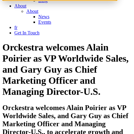
Blog
About
About
News
Events
fr
Get In Touch
Orckestra welcomes Alain
Poirier as VP Worldwide Sales,
and Gary Guy as Chief
Marketing Officer and
Managing Director-U.S.
Orckestra welcomes Alain Poirier as VP
Worldwide Sales, and Gary Guy as Chief
Marketing Officer and Managing
Director-U.S., to accelerate growth and