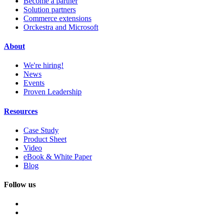
Become a partner
Solution partners
Commerce extensions
Orckestra and Microsoft
About
We're hiring!
News
Events
Proven Leadership
Resources
Case Study
Product Sheet
Video
eBook & White Paper
Blog
Follow us