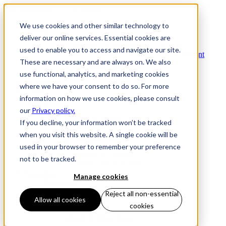
Navigation
Menu
We use cookies and other similar technology to
Products
Products
deliver our online services. Essential cookies are
Commerce Orchestration™ Platform
used to enable you to access and navigate our site.
Digital Commerce Experience Management
These are necessary and are always on. We also
Mobile Store Fulfillment
Omnichannel Order Management
use functional, analytics, and marketing cookies
Technology
where we have your consent to do so. For more
Clients
information on how we use cookies, please consult
Partners
Partners
our
Privacy policy.
Become a partner
If you decline, your information won’t be tracked
Thank You
when you visit this website. A single cookie will be
Technology Partners
Solution Partners
used in your browser to remember your preference
Commerce Extensions
not to be tracked.
Orckestra and Microsoft
Resources
Manage cookies
Resources
Case Study
Reject all non-essential
Product Sheet
Allow all cookies
cookies
Video
eBook & White Paper