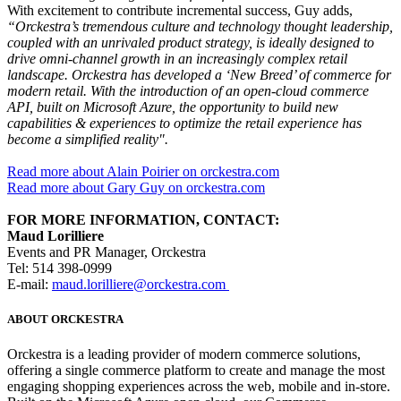
With excitement to contribute incremental success, Guy adds,
“Orckestra’s tremendous culture and technology thought leadership,
coupled with an unrivaled product strategy, is ideally designed to
drive omni-channel growth in an increasingly complex retail
landscape. Orckestra has developed a ‘New Breed’ of commerce for
modern retail. With the introduction of an open-cloud commerce
API, built on Microsoft Azure, the opportunity to build new
capabilities & experiences to optimize the retail experience has
become a simplified reality".
Read more about Alain Poirier on orckestra.com
Read more about Gary Guy on orckestra.com
FOR MORE INFORMATION, CONTACT:
Maud Lorilliere
Events and PR Manager, Orckestra
Tel: 514 398-0999
E-mail:
maud.lorilliere@orckestra.com
ABOUT ORCKESTRA
Orckestra is a leading provider of modern commerce solutions,
offering a single commerce platform to create and manage the most
engaging shopping experiences across the web, mobile and in-store.