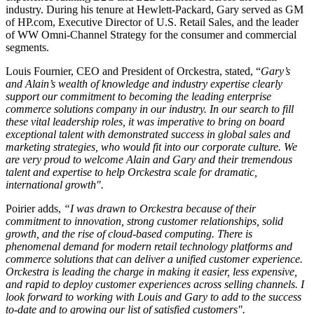
industry. During his tenure at Hewlett-Packard, Gary served as GM
of HP.com, Executive Director of U.S. Retail Sales, and the leader
of WW Omni-Channel Strategy for the consumer and commercial
segments.
Louis Fournier, CEO and President of Orckestra, stated, “
Gary’s
and Alain’s wealth of knowledge and industry expertise clearly
support our commitment to becoming the leading enterprise
commerce solutions company in our industry. In our search to fill
these vital leadership roles, it was imperative to bring on board
exceptional talent with demonstrated success in global sales and
marketing strategies, who would fit into our corporate culture. We
are very proud to welcome Alain and Gary and their tremendous
talent and expertise to help Orckestra scale for dramatic,
international growth".
Poirier adds,
“I was drawn to Orckestra because of their
commitment to innovation, strong customer relationships, solid
growth, and the rise of cloud-based computing. There is
phenomenal demand for modern retail technology platforms and
commerce solutions that can deliver a unified customer experience.
Orckestra is leading the charge in making it easier, less expensive,
and rapid to deploy customer experiences across selling channels. I
look forward to working with Louis and Gary to add to the success
to-date and to growing our list of satisfied customers".