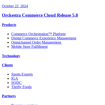
October 22, 2024
Orckestra Commerce Cloud Release 5.8
Products
Commerce Orchestration™ Platform
Digital Commerce Experience Management
Omnichannel Order Management
Mobile Store Fulfillment
Technology
Clients
Sports Experts
IGA
SQDC
Thrifty Foods
Partners