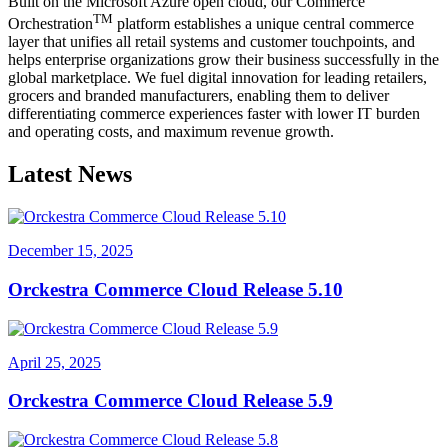
Built on the Microsoft Azure open cloud, our Commerce
TM
Orchestration
platform establishes a unique central commerce
layer that unifies all retail systems and customer touchpoints, and
helps enterprise organizations grow their business successfully in the
global marketplace. We fuel digital innovation for leading retailers,
grocers and branded manufacturers, enabling them to deliver
differentiating commerce experiences faster with lower IT burden
and operating costs, and maximum revenue growth.
Latest News
December 15, 2025
Orckestra Commerce Cloud Release 5.10
April 25, 2025
Orckestra Commerce Cloud Release 5.9