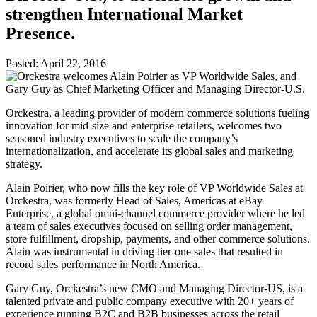
strengthen International Market
Presence.
Posted:
April 22, 2016
Orckestra, a leading provider of modern commerce solutions fueling
innovation for mid-size and enterprise retailers, welcomes two
seasoned industry executives to scale the company’s
internationalization, and accelerate its global sales and marketing
strategy.
Alain Poirier, who now fills the key role of VP Worldwide Sales at
Orckestra, was formerly Head of Sales, Americas at eBay
Enterprise, a global omni-channel commerce provider where he led
a team of sales executives focused on selling order management,
store fulfillment, dropship, payments, and other commerce solutions.
Alain was instrumental in driving tier-one sales that resulted in
record sales performance in North America.
Gary Guy, Orckestra’s new CMO and Managing Director-US, is a
talented private and public company executive with 20+ years of
experience running B2C and B2B businesses across the retail