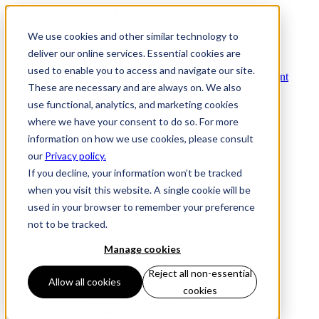
Navigation
Menu
We use cookies and other similar technology to
Products
Products
deliver our online services. Essential cookies are
Commerce Orchestration™ Platform
used to enable you to access and navigate our site.
Digital Commerce Experience Management
These are necessary and are always on. We also
Mobile Store Fulfillment
Omnichannel Order Management
use functional, analytics, and marketing cookies
Technology
where we have your consent to do so. For more
Clients
information on how we use cookies, please consult
Partners
Partners
our
Privacy policy.
Become a partner
If you decline, your information won’t be tracked
Thank You
when you visit this website. A single cookie will be
Technology Partners
Solution Partners
used in your browser to remember your preference
Commerce Extensions
not to be tracked.
Orckestra and Microsoft
Resources
Manage cookies
Resources
Case Study
Reject all non-essential
Product Sheet
Allow all cookies
cookies
Video
eBook & White Paper