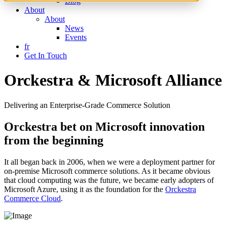
Blog
About
About
News
Events
fr
Get In Touch
Orckestra & Microsoft Alliance
Delivering an Enterprise-Grade Commerce Solution
Orckestra bet on Microsoft innovation
from the beginning
It all began back in 2006, when we were a deployment partner for
on-premise Microsoft commerce solutions. As it became obvious
that cloud computing was the future, we became early adopters of
Microsoft Azure, using it as the foundation for the
Orckestra
Commerce Cloud
.