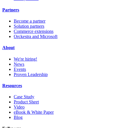
Partners
Become a partner
Solution partners
Commerce extensions
Orckestra and Microsoft
About
We're hiring!
News
Events
Proven Leadership
Resources
Case Study
Product Sheet
Video
eBook & White Paper
Blog