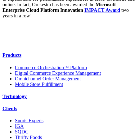
online. In fact, Orckestra has been awarded the
Microsoft
Enterprise Cloud Platform Innovation
IMPACT Award
two
years in a row!
Products
Commerce Orchestration™ Platform
Digital Commerce Experience Management
Omnichannel Order Management
Mobile Store Fulfillment
Technology
Clients
Sports Experts
IGA
SQDC
Thrifty Foods