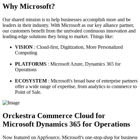
Why Microsoft?
Our shared mission is to help businesses accomplish more and be
leaders in their industry. With Microsoft as our key alliance partner,
our customers benefit from the unrivaled continuous innovation and
leading-edge solutions they bring to market. Things like:
VISION
: Cloud-first, Digitization, More Personalized
Computing
PLATFORMS
: Microsoft Azure, Dynamics 365 for
Operations
ECOSYSTEM
: Microsoft's broad base of enterprise partners
offer a wide range of expertise, from analytics to commerce to
Point of Sale.
Orckestra Commerce Cloud for
Microsoft Dynamics 365 for Operations
Now featured on AppSource, Microsoft's one-stop-shop for business