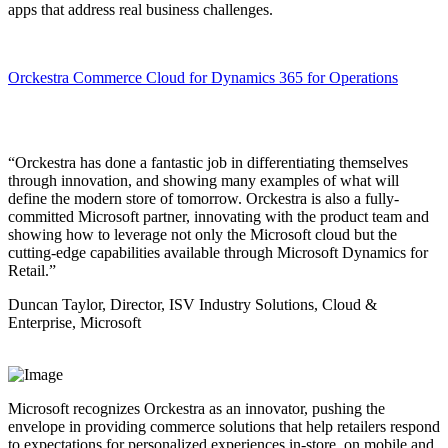
apps that address real business challenges.
Orckestra Commerce Cloud for Dynamics 365 for Operations
“Orckestra has done a fantastic job in differentiating themselves
through innovation, and showing many examples of what will
define the modern store of tomorrow. Orckestra is also a fully-
committed Microsoft partner, innovating with the product team and
showing how to leverage not only the Microsoft cloud but the
cutting-edge capabilities available through Microsoft Dynamics for
Retail.”
Duncan Taylor, Director, ISV Industry Solutions, Cloud &
Enterprise, Microsoft
Microsoft recognizes Orckestra as an innovator, pushing the
envelope in providing commerce solutions that help retailers respond
to expectations for personalized experiences in-store, on mobile and