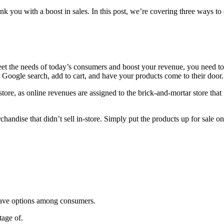
 you with a boost in sales. In this post, we’re covering three ways to d
 meet the needs of today’s consumers and boost your revenue, you need 
r Google search, add to cart, and have your products come to their door
ore, as online revenues are assigned to the brick-and-mortar store that 
handise that didn’t sell in-store. Simply put the products up for sale o
-have options among consumers.
tage of.