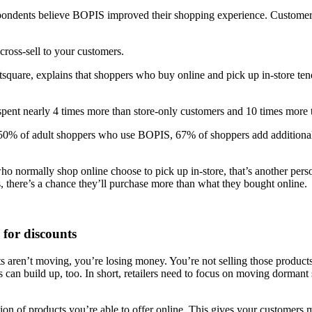
pondents believe BOPIS improved their shopping experience. Customers
 cross-sell to your customers.
square, explains that shoppers who buy online and pick up in-store t
spent nearly 4 times more than store-only customers and 10 times more
 50% of adult shoppers who use BOPIS, 67% of shoppers add additional
who normally shop online choose to pick up in-store, that’s another pe
s, there’s a chance they’ll purchase more than what they bought online.
for discounts
s aren’t moving, you’re losing money. You’re not selling those products
s can build up, too. In short, retailers need to focus on moving dormant
ion of products you’re able to offer online. This gives your customers 