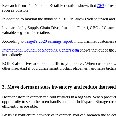
Research from The National Retail Federation shows that
70%
of res
soon as possible.
In addition to making the initial sale, BOPIS allows you to upsell and
In an article by Supply Chain Dive, Jonathan Cherki, CEO of Content
valuable segment for retailers.
According to
Target’s 2020 earnings report
, multi-channel customers 
International Council of Shopping Centers data
shows that out of the
immediately.
BOPIS also drives additional traffic to your stores. When customers 
otherwise. And if you utilize smart product placement and sales tactic
3. Move dormant store inventory and reduce the need 
Dormant store inventory can hurt retailers in a big way. When product
opportunity to sell other merchandise on that shelf space. Storage cost
efficiently as possible.
By using your entire network of inventory, you can broaden the select