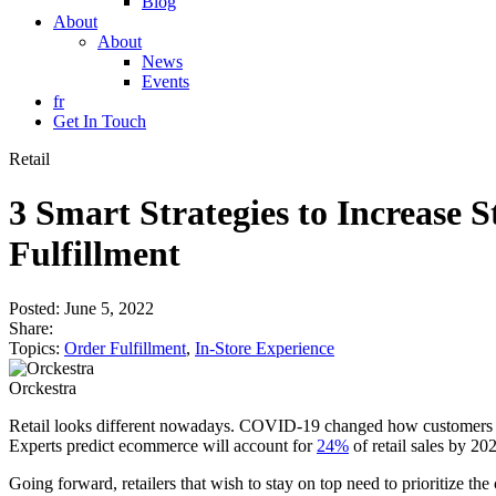
Blog
About
About
News
Events
fr
Get In Touch
Retail
3 Smart Strategies to Increase
Fulfillment
Posted:
June 5, 2022
Share:
Topics:
Order Fulfillment
,
In-Store Experience
Orckestra
Retail looks different nowadays. COVID-19 changed how customers sh
Experts predict ecommerce will account for
24%
of retail sales by 2
Going forward, retailers that wish to stay on top need to prioritize