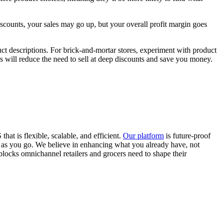
iscounts, your sales may go up, but your overall profit margin goes
t descriptions. For brick-and-mortar stores, experiment with product
s will reduce the need to sell at deep discounts and save you money.
t is flexible, scalable, and efficient.
Our platform
is future-proof
w as you go. We believe in enhancing what you already have, not
blocks omnichannel retailers and grocers need to shape their