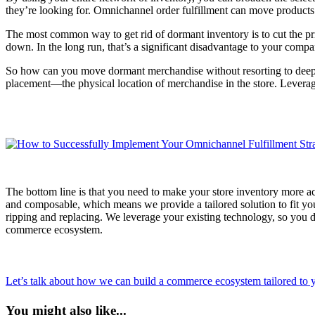
they’re looking for. Omnichannel order fulfillment can move products 
The most common way to get rid of dormant inventory is to cut the pri
down. In the long run, that’s a significant disadvantage to your compa
So how can you move dormant merchandise without resorting to deep di
placement—the physical location of merchandise in the store. Leveragi
The bottom line is that you need to make your store inventory more ac
and composable, which means we provide a tailored solution to fit yo
ripping and replacing. We leverage your existing technology, so you d
commerce ecosystem.
Let’s talk about how we can build a commerce ecosystem tailored to y
You might also like...