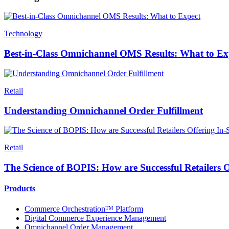
Technology
Best-in-Class Omnichannel OMS Results: What to Ex
Retail
Understanding Omnichannel Order Fulfillment
Retail
The Science of BOPIS: How are Successful Retailers O
Products
Commerce Orchestration™ Platform
Digital Commerce Experience Management
Omnichannel Order Management