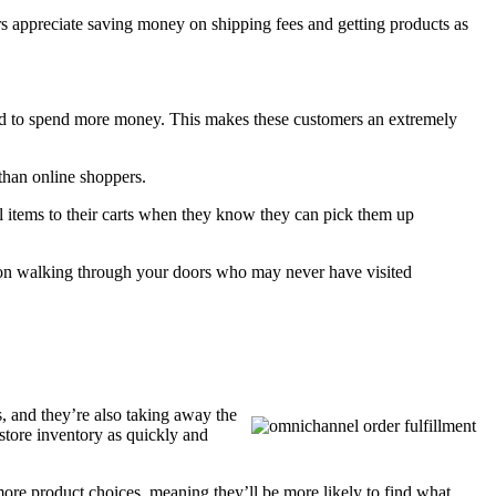
 appreciate saving money on shipping fees and getting products as
end to spend more money. This makes these customers an extremely
 than online shoppers.
 items to their carts when they know they can pick them up
rson walking through your doors who may never have visited
, and they’re also taking away the
 store inventory as quickly and
more product choices, meaning they’ll be more likely to find what