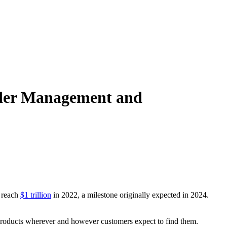
Order Management and
o reach
$1 trillion
in 2022, a milestone originally expected in 2024.
r products wherever and however customers expect to find them.