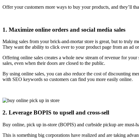
Offer your customers more ways to buy your products, and they’ll thank
1.
Maximize online orders and social media sales
Making sales from your brick-and-mortar store is great, but to truly
They want the ability to click over to your product page from an ad o
Offering online sales creates a whole new stream of revenue for your st
sales, even when their doors are closed to the public.
By using online sales, you can also reduce the cost of discounting merc
with SEO keywords so customers can find you more easily online.
2. Leverage BOPIS to upsell and cross-sell
Buy online, pick up in-store (BOPIS) and curbside pickup are must
This is something big corporations have realized and are taking advan