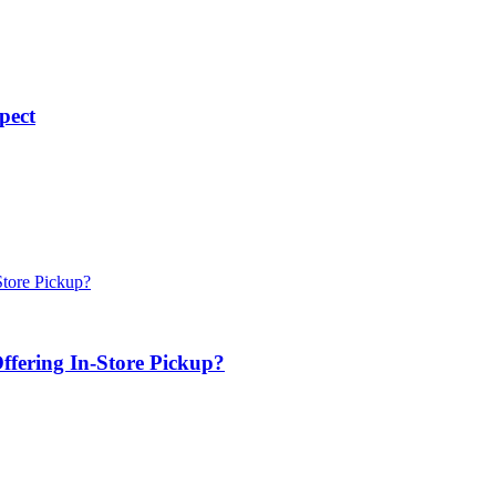
pect
ffering In-Store Pickup?