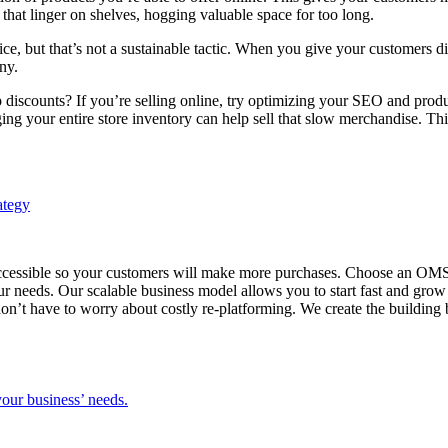
that linger on shelves, hogging valuable space for too long.
ce, but that’s not a sustainable tactic. When you give your customers d
ny.
scounts? If you’re selling online, try optimizing your SEO and produc
ng your entire store inventory can help sell that slow merchandise. Thi
cessible so your customers will make more purchases. Choose an OMS tha
ur needs. Our scalable business model allows you to start fast and gro
on’t have to worry about costly re-platforming. We create the building 
our business’ needs.