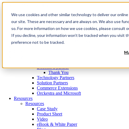
Navigation
Menu
We use cookies and other similar technology to deliver our online
Products
Products
our site. These are necessary and are always on. We also use fun
Commerce Orchestration™ Platform
so. For more information on how we use cookies, please consult 
Digital Commerce Experience Management
If you decline, your information won’t be tracked when you visit t
Mobile Store Fulfillment
Omnichannel Order Management
preference not to be tracked.
Technology
Clients
Ma
Partners
Partners
Become a partner
Thank You
Technology Partners
Solution Partners
Commerce Extensions
Orckestra and Microsoft
Resources
Resources
Case Study
Product Sheet
Video
eBook & White Paper