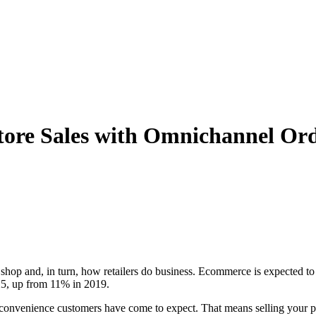
 Store Sales with Omnichannel 
op and, in turn, how retailers do business. Ecommerce is expected t
025, up from 11% in 2019.
 the convenience customers have come to expect. That means selling you