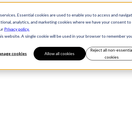
 services. Essential cookies are used to enable you to access and naviga
ctional, analytics, and marketing cookies where we have your consent to
our
Privacy policy.
his website. A single cookie will be used in your browser to remember yo
Reject all non-essentia
nage cookies
Allow all cookies
cookies