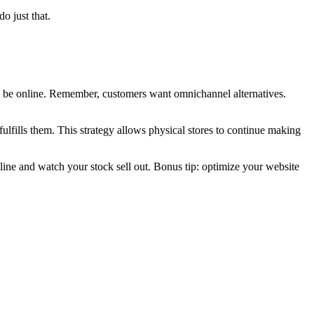
o just that.
to be online. Remember, customers want omnichannel alternatives.
.
fulfills them. This strategy allows physical stores to continue making
nline and watch your stock sell out.
Bonus tip: optimize your website