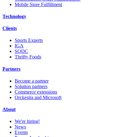
Mobile Store Fulfillment
Technology
Clients
Sports Experts
IGA
SQDC
Thrifty Foods
Partners
Become a partner
Solution partners
Commerce extensions
Orckestra and Microsoft
About
We're hiring!
News
Events