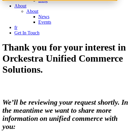
Blog
About
About
News
Events
fr
Get In Touch
Thank you for your interest in
Orckestra Unified Commerce
Solutions.
We’ll be reviewing your request shortly. In
the meantime we want to share more
information on unified commerce with
you: