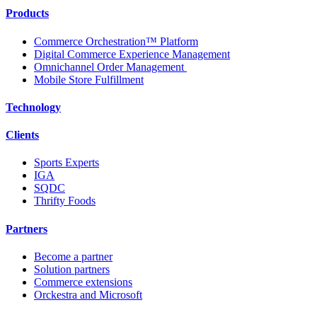
Products
Commerce Orchestration™ Platform
Digital Commerce Experience Management
Omnichannel Order Management
Mobile Store Fulfillment
Technology
Clients
Sports Experts
IGA
SQDC
Thrifty Foods
Partners
Become a partner
Solution partners
Commerce extensions
Orckestra and Microsoft