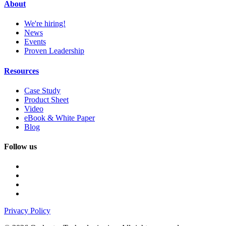
About
We're hiring!
News
Events
Proven Leadership
Resources
Case Study
Product Sheet
Video
eBook & White Paper
Blog
Follow us
Privacy Policy