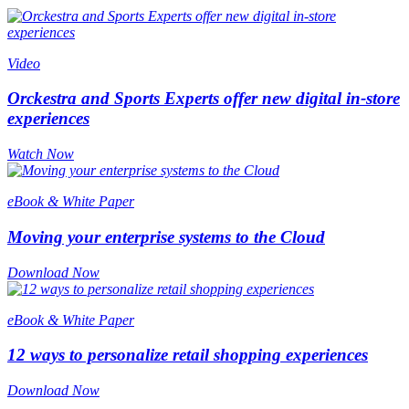
Video
Orckestra and Sports Experts offer new digital in-store
experiences
Watch Now
eBook & White Paper
Moving your enterprise systems to the Cloud
Download Now
eBook & White Paper
12 ways to personalize retail shopping experiences
Download Now