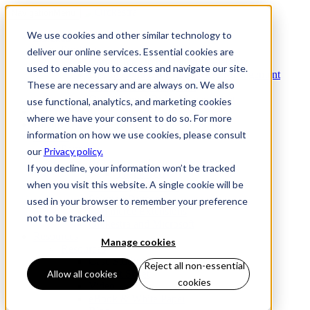
Navigation
Menu
We use cookies and other similar technology to
Products
Products
deliver our online services. Essential cookies are
Commerce Orchestration™ Platform
used to enable you to access and navigate our site.
Digital Commerce Experience Management
These are necessary and are always on. We also
Mobile Store Fulfillment
Omnichannel Order Management
use functional, analytics, and marketing cookies
Technology
where we have your consent to do so. For more
Clients
information on how we use cookies, please consult
Partners
Partners
our
Privacy policy.
Become a partner
If you decline, your information won’t be tracked
Thank You
when you visit this website. A single cookie will be
Technology Partners
Solution Partners
used in your browser to remember your preference
Commerce Extensions
not to be tracked.
Orckestra and Microsoft
Resources
Manage cookies
Resources
Case Study
Reject all non-essential
Product Sheet
Allow all cookies
cookies
Video
eBook & White Paper