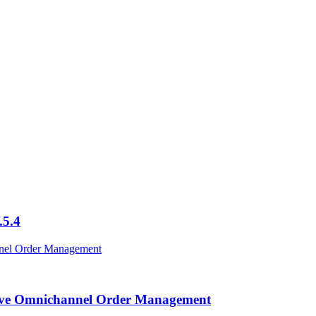
.5.4
ctive Omnichannel Order Management