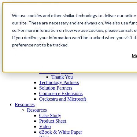
Navigation
Menu
We use cookies and other similar technology to deliver our online
Products
Products
our site. These are necessary and are always on. We also use fun
Commerce Orchestration™ Platform
so. For more information on how we use cookies, please consult 
Digital Commerce Experience Management
If you decline, your information won’t be tracked when you visit t
Mobile Store Fulfillment
Omnichannel Order Management
preference not to be tracked.
Technology
Clients
Ma
Partners
Partners
Become a partner
Thank You
Technology Partners
Solution Partners
Commerce Extensions
Orckestra and Microsoft
Resources
Resources
Case Study
Product Sheet
Video
eBook & White Paper