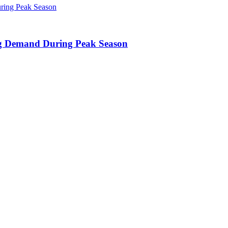
ing Demand During Peak Season