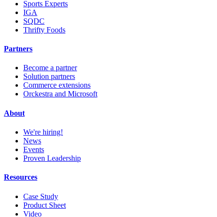
Sports Experts
IGA
SQDC
Thrifty Foods
Partners
Become a partner
Solution partners
Commerce extensions
Orckestra and Microsoft
About
We're hiring!
News
Events
Proven Leadership
Resources
Case Study
Product Sheet
Video