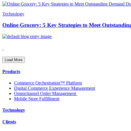
Technology
Online Grocery: 5 Key Strategies to Meet Outstand
Load More
Products
Commerce Orchestration™ Platform
Digital Commerce Experience Management
Omnichannel Order Management
Mobile Store Fulfillment
Technology
Clients