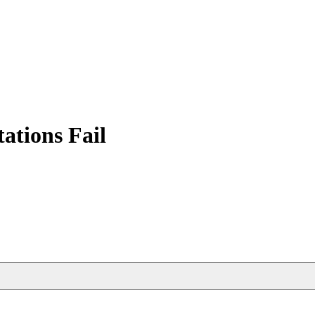
tions Fail