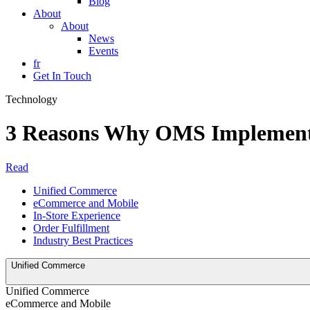
Blog
About
About
News
Events
fr
Get In Touch
Technology
3 Reasons Why OMS Implementa
Read
Unified Commerce
eCommerce and Mobile
In-Store Experience
Order Fulfillment
Industry Best Practices
Unified Commerce
Unified Commerce
eCommerce and Mobile