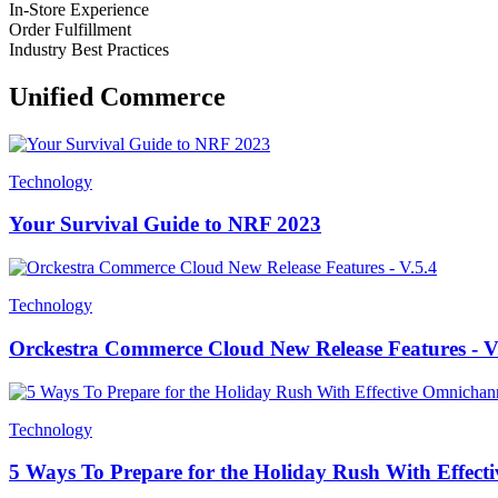
In-Store Experience
Order Fulfillment
Industry Best Practices
Unified Commerce
Technology
Your Survival Guide to NRF 2023
Technology
Orckestra Commerce Cloud New Release Features - V
Technology
5 Ways To Prepare for the Holiday Rush With Effe