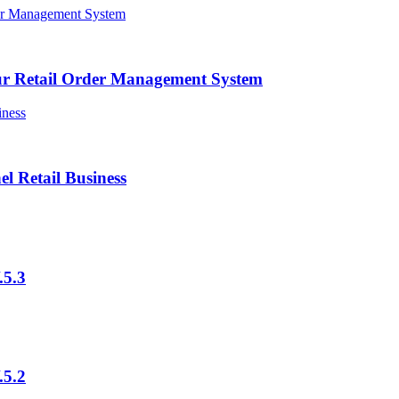
ur Retail Order Management System
l Retail Business
.5.3
.5.2