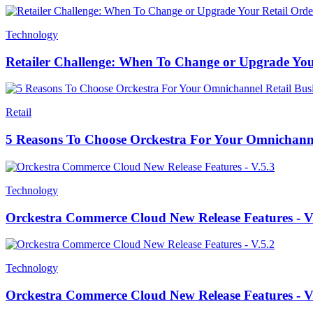
Technology
Retailer Challenge: When To Change or Upgrade Yo
Retail
5 Reasons To Choose Orckestra For Your Omnichanne
Technology
Orckestra Commerce Cloud New Release Features - V
Technology
Orckestra Commerce Cloud New Release Features - V