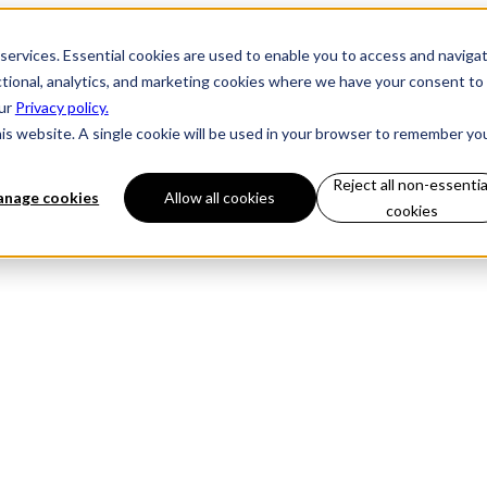
 services. Essential cookies are used to enable you to access and naviga
ctional, analytics, and marketing cookies where we have your consent to
our
Privacy policy.
his website. A single cookie will be used in your browser to remember yo
Reject all non-essentia
nage cookies
Allow all cookies
cookies